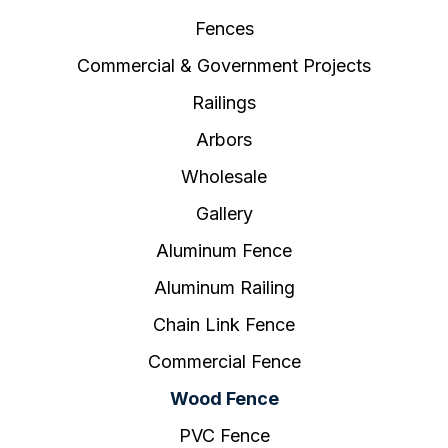
Fences
Commercial & Government Projects
Railings
Arbors
Wholesale
Gallery
Aluminum Fence
Aluminum Railing
Chain Link Fence
Commercial Fence
Wood Fence
PVC Fence