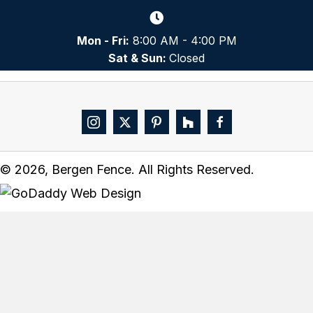
Mon - Fri:
8:00 AM - 4:00 PM
Sat & Sun:
Closed
© 2026, Bergen Fence. All Rights Reserved.